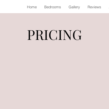
Home
Bedrooms
Gallery
Reviews
PRICING