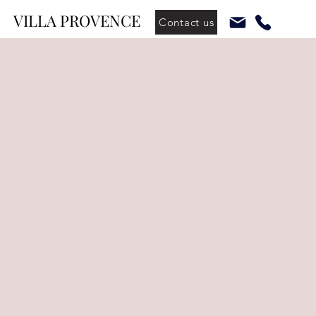
VILLA PROVENCE
Contact us