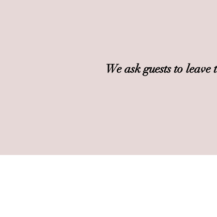
We ask guests to leave 