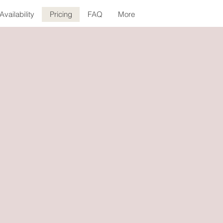
Availability
Pricing
FAQ
More