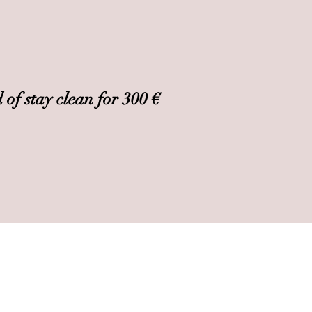
 of stay clean for 300 €