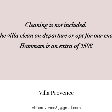
Cleaning is not included.
the villa clean on departure or opt for our end
Hammam is an extra of 150€
Villa Provence
villaprovence83@gmail.com